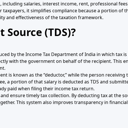
, including salaries, interest income, rent, professional f
 taxpayers, it simplifies compliance because a portion of thei
grity and effectiveness of the taxation framework.
t Source (TDS)?
uced by the Income Tax Department of India in which tax is 
ly with the government on behalf of the recipient. This ens
nt.
ment is known as the “deductor,” while the person receiving 
e, a portion of that salary is deducted as TDS and submit
ady paid when filing their income tax return.
 and ensure timely tax collection. By deducting tax at the s
ogether. This system also improves transparency in financia