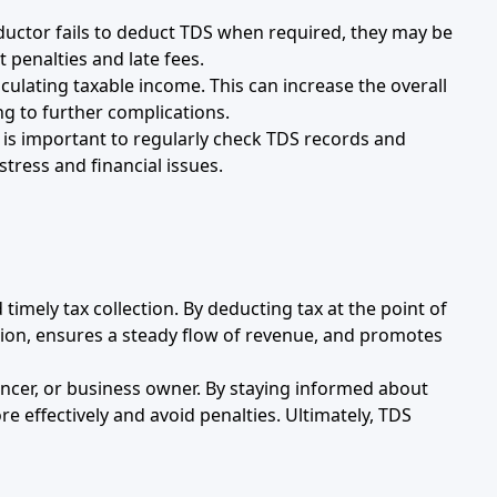
eductor fails to deduct TDS when required, they may be
 penalties and late fees.
culating taxable income. This can increase the overall
ing to further complications.
t is important to regularly check TDS records and
tress and financial issues.
imely tax collection. By deducting tax at the point of
asion, ensures a steady flow of revenue, and promotes
ncer, or business owner. By staying informed about
 effectively and avoid penalties. Ultimately, TDS