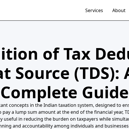
Services
About
ition of Tax De
at Source (TDS): 
Complete Guide
nt concepts in the Indian taxation system, designed to ensu
o pay a lump sum amount at the end of the financial year, T
y useful in reducing the burden on taxpayers while simulta
nning and accountability among individuals and businesses 