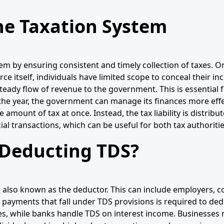
he Taxation System
tem by ensuring consistent and timely collection of taxes. O
rce itself, individuals have limited scope to conceal their i
 steady flow of revenue to the government. This is essential
he year, the government can manage its finances more effec
amount of tax at once. Instead, the tax liability is distribu
cial transactions, which can be useful for both tax authorit
 Deducting TDS?
r, also known as the deductor. This can include employers,
ed payments that fall under TDS provisions is required to d
ies, while banks handle TDS on interest income. Businesse