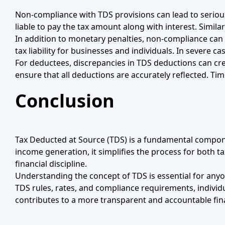
Non-compliance with TDS provisions can lead to serious
liable to pay the tax amount along with interest. Simila
In addition to monetary penalties, non-compliance can a
tax liability for businesses and individuals. In severe ca
For deductees, discrepancies in TDS deductions can crea
ensure that all deductions are accurately reflected. Tim
Conclusion
Tax Deducted at Source (TDS) is a fundamental component
income generation, it simplifies the process for both 
financial discipline.
Understanding the concept of TDS is essential for anyo
TDS rules, rates, and compliance requirements, individu
contributes to a more transparent and accountable fin