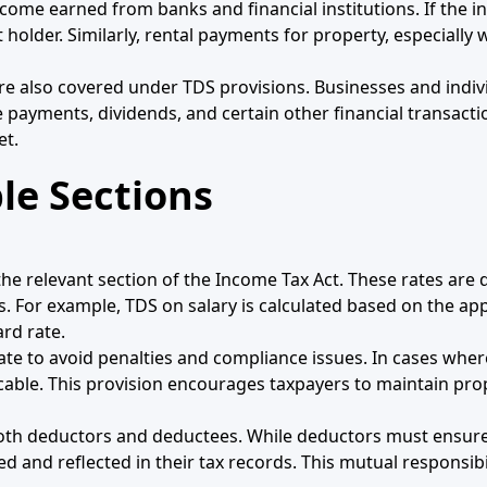
income earned from banks and financial institutions. If the i
holder. Similarly, rental payments for property, especially
re also covered under TDS provisions. Businesses and indi
e payments, dividends, and certain other financial transact
et.
le Sections
he relevant section of the Income Tax Act. These rates ar
es. For example, TDS on salary is calculated based on the ap
rd rate.
rate to avoid penalties and compliance issues. In cases whe
cable. This provision encourages taxpayers to maintain pr
 both deductors and deductees. While deductors must ensur
 and reflected in their tax records. This mutual responsibi