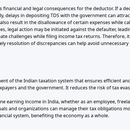
 financial and legal consequences for the deductor. If a d
rly, delays in depositing TDS with the government can attract
lso result in the disallowance of certain expenses while cal
ses, legal action may be initiated against the defaulter, lead
te challenges while filing income tax returns. Therefore, i
ely resolution of discrepancies can help avoid unnecessary s
 of the Indian taxation system that ensures efficient and t
taxpayers and the government. It reduces the risk of tax ev
ne earning income in India, whether as an employee, freela
als and organizations can manage their tax obligations more
ancial system, benefiting the economy as a whole.