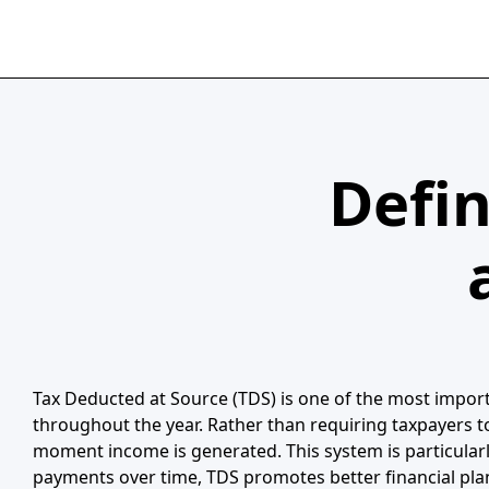
Defin
Tax Deducted at Source (TDS) is one of the most importa
throughout the year. Rather than requiring taxpayers t
moment income is generated. This system is particularl
payments over time, TDS promotes better financial pla