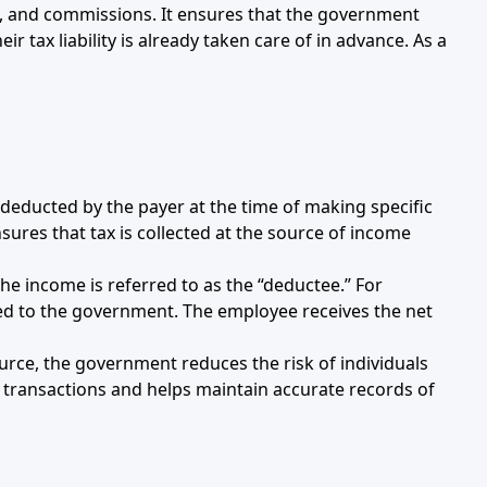
ees, and commissions. It ensures that the government
r tax liability is already taken care of in advance. As a
deducted by the payer at the time of making specific
ures that tax is collected at the source of income
the income is referred to as the “deductee.” For
ted to the government. The employee receives the net
ource, the government reduces the risk of individuals
l transactions and helps maintain accurate records of