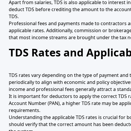
Apart from salaries, TDS is also applicable to interest 
deduct TDS before crediting the amount to the account 
TDS.
Professional fees and payments made to contractors a
applicable rates. Additionally, commission or brokerag
that most income streams are brought under the tax n
TDS Rates and Applicab
TDS rates vary depending on the type of payment and t
periodically to align with economic and policy objectiv
income and professional fees generally attract a standa
It is important for deductors to apply the correct TDS 
Account Number (PAN), a higher TDS rate may be appli
requirements.
Understanding the applicable TDS rates is crucial for
should verify that the correct amount has been deducted