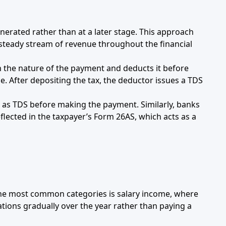
nerated rather than at a later stage. This approach
 steady stream of revenue throughout the financial
n the nature of the payment and deducts it before
 After depositing the tax, the deductor issues a TDS
ge as TDS before making the payment. Similarly, banks
flected in the taxpayer’s Form 26AS, which acts as a
 the most common categories is salary income, where
ations gradually over the year rather than paying a