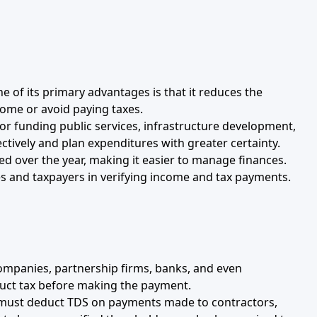
ne of its primary advantages is that it reduces the
ncome or avoid paying taxes.
 for funding public services, infrastructure development,
tively and plan expenditures with greater certainty.
ted over the year, making it easier to manage finances.
ies and taxpayers in verifying income and tax payments.
 companies, partnership firms, banks, and even
educt tax before making the payment.
s must deduct TDS on payments made to contractors,