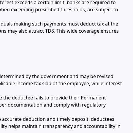
nterest exceeds a certain limit, banks are required to
 when exceeding prescribed thresholds, are subject to
viduals making such payments must deduct tax at the
ions may also attract TDS. This wide coverage ensures
e determined by the government and may be revised
plicable income tax slab of the employee, while interest
re the deductee fails to provide their Permanent
oper documentation and comply with regulatory
e accurate deduction and timely deposit, deductees
lity helps maintain transparency and accountability in