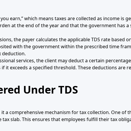
 you earn,” which means taxes are collected as income is ge
urden at the end of the year and that the government has a
ions, the payer calculates the applicable TDS rate based o
ited with the government within the prescribed time frame.
x deduction.
essional services, the client may deduct a certain percenta
f it exceeds a specified threshold. These deductions are re
ered Under TDS
ng it a comprehensive mechanism for tax collection. One of
 slab. This ensures that employees fulfill their tax oblig