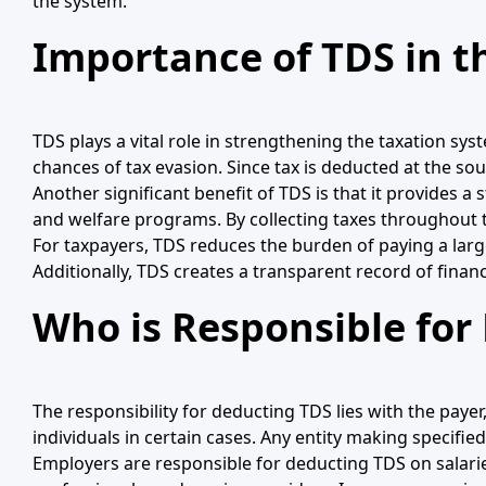
the system.
Importance of TDS in t
TDS plays a vital role in strengthening the taxation sys
chances of tax evasion. Since tax is deducted at the sou
Another significant benefit of TDS is that it provides a
and welfare programs. By collecting taxes throughout t
For taxpayers, TDS reduces the burden of paying a large 
Additionally, TDS creates a transparent record of finan
Who is Responsible for
The responsibility for deducting TDS lies with the paye
individuals in certain cases. Any entity making specifi
Employers are responsible for deducting TDS on salar