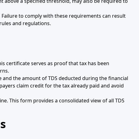
nt above a specified threshold, may also be required to
 Failure to comply with these requirements can result
rules and regulations.
s certificate serves as proof that tax has been
rns.
come and the amount of TDS deducted during the financial
payers claim credit for the tax already paid and avoid
line. This form provides a consolidated view of all TDS
s