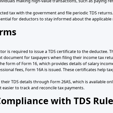
dividuals making high-value transactions, such as paying re
ted tax with the government and file periodic TDS returns.
sential for deductors to stay informed about the applicable 
orms
is required to issue a TDS certificate to the deductee. Thi
t document for taxpayers when filing their income tax retu
 in the form of Form 16, which provides details of salary in
ssional fees, Form 16A is issued. These certificates help tax
fy their TDS details through Form 26AS, which is available on
t easier to track and reconcile tax payments.
ompliance with TDS Rule