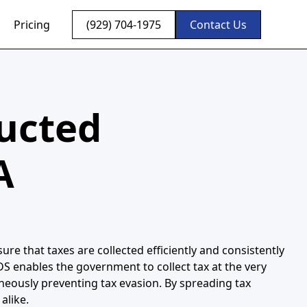
Pricing
(929) 704-1975
Contact Us
ducted
A
re that taxes are collected efficiently and consistently
DS enables the government to collect tax at the very
neously preventing tax evasion. By spreading tax
alike.