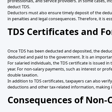
professionals, and service providers. In some cases, in
deduct TDS.
Deductors must also ensure timely deposit of the deduc
in penalties and legal consequences. Therefore, it is es
TDS Certificates and F
Once TDS has been deducted and deposited, the deductor 
deducted and paid to the government. It is an importan
For salaried individuals, the TDS certificate is issued
year. For non-salary payments, such as interest or profe
double taxation.
In addition to TDS certificates, taxpayers can also veri
deductions and other tax-related information, making i
Consequences of Non-C