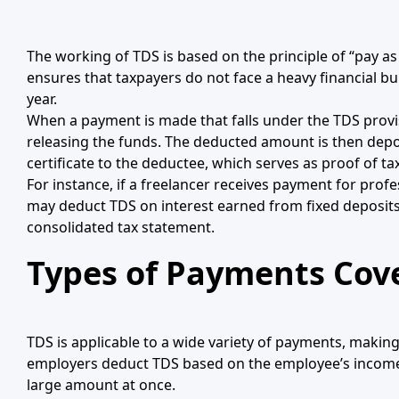
The working of TDS is based on the principle of “pay as
ensures that taxpayers do not face a heavy financial b
year.
When a payment is made that falls under the TDS provis
releasing the funds. The deducted amount is then depos
certificate to the deductee, which serves as proof of ta
For instance, if a freelancer receives payment for prof
may deduct TDS on interest earned from fixed deposits i
consolidated tax statement.
Types of Payments Cov
TDS is applicable to a wide variety of payments, maki
employers deduct TDS based on the employee’s income tax
large amount at once.