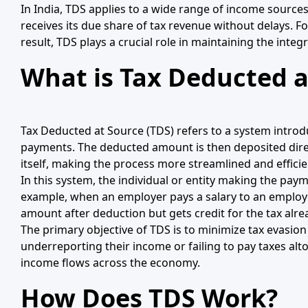
In India, TDS applies to a wide range of income sources
receives its due share of tax revenue without delays. For
result, TDS plays a crucial role in maintaining the inte
What is Tax Deducted a
Tax Deducted at Source (TDS) refers to a system introd
payments. The deducted amount is then deposited direct
itself, making the process more streamlined and efficie
In this system, the individual or entity making the pay
example, when an employer pays a salary to an employe
amount after deduction but gets credit for the tax alre
The primary objective of TDS is to minimize tax evasion
underreporting their income or failing to pay taxes alt
income flows across the economy.
How Does TDS Work?